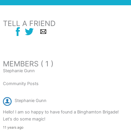
TELL A FRIEND
MEMBERS ( 1 )
Stephanie Gunn
Community Posts
Stephanie Gunn
Hello! I am so happy to have found a Binghamton Brigade!
Let's do some magic!
11 years ago