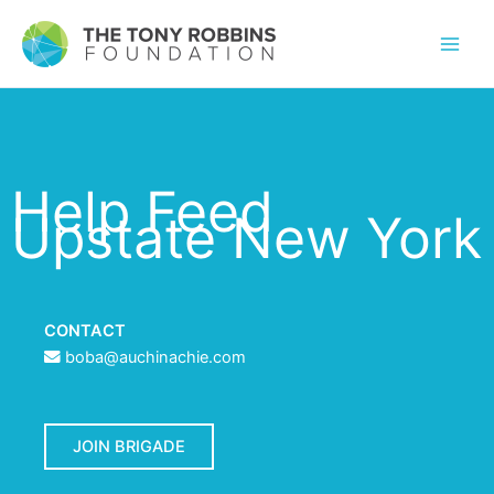
Help Feed
Upstate New York
CONTACT
boba@auchinachie.com
JOIN BRIGADE