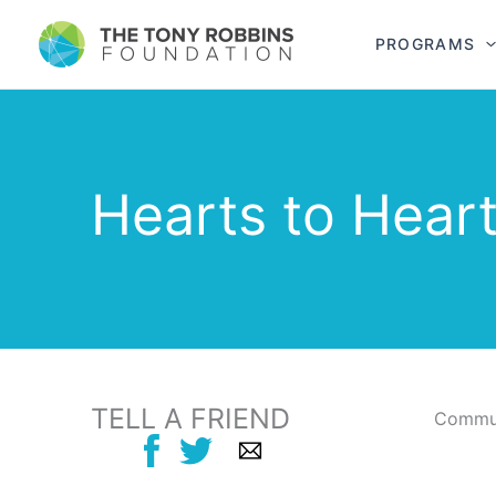
PROGRAMS
Hearts to Hear
TELL A FRIEND
Commun