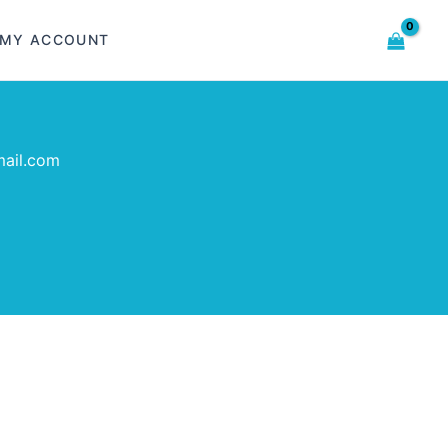
MY ACCOUNT
ail.com