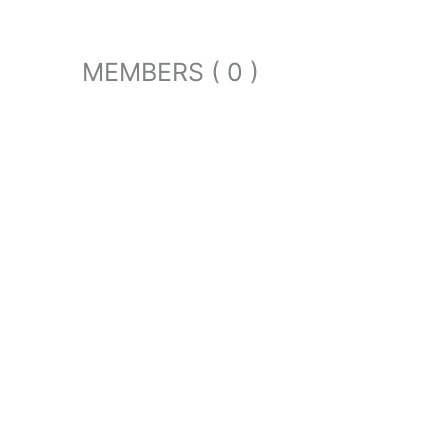
MEMBERS ( 0 )