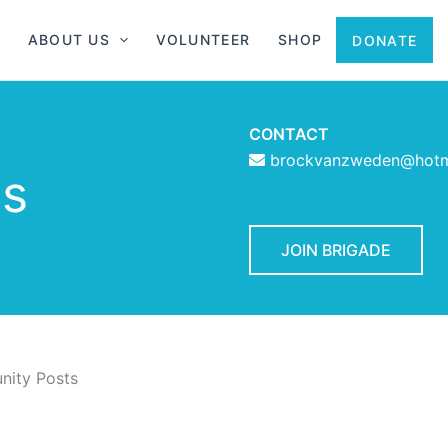
ABOUT US
VOLUNTEER
SHOP
DONATE
CONTACT
brockvanzweden@hotm
ts
JOIN BRIGADE
ity Posts