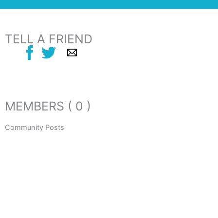
TELL A FRIEND
MEMBERS ( 0 )
Community Posts