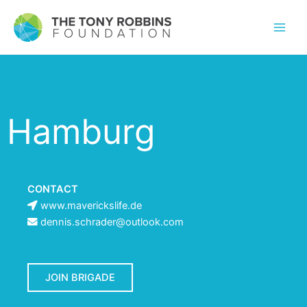
Hamburg
CONTACT
www.maverickslife.de
dennis.schrader@outlook.com
JOIN BRIGADE