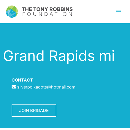
Grand Rapids mi
CONTACT
silverpolkadots@hotmail.com
JOIN BRIGADE