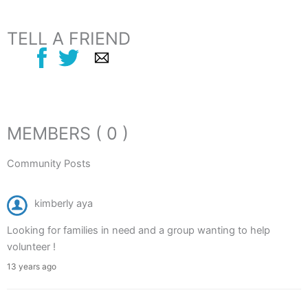
TELL A FRIEND
MEMBERS ( 0 )
Community Posts
kimberly aya
Looking for families in need and a group wanting to help
volunteer !
13 years ago