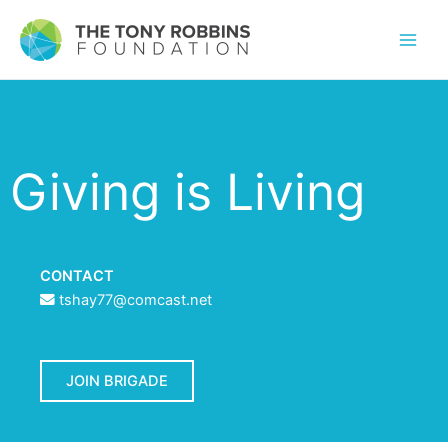
Giving is Living
CONTACT
tshay77@comcast.net
JOIN BRIGADE