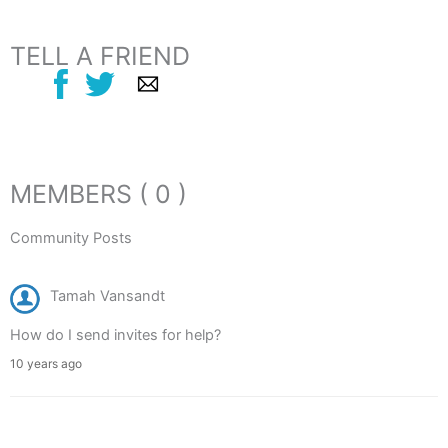
TELL A FRIEND
MEMBERS ( 0 )
Community Posts
Tamah Vansandt
How do I send invites for help?
10 years ago