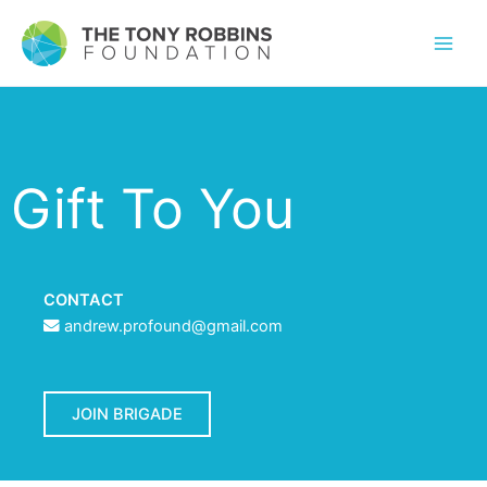
Gift To You
CONTACT
andrew.profound@gmail.com
JOIN BRIGADE