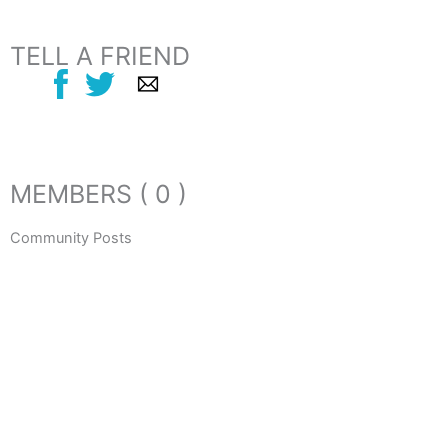
TELL A FRIEND
MEMBERS ( 0 )
Community Posts