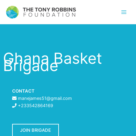
Ghana Basket
Brigade
CONTACT
manejames51@gmail.com
+233542864169
JOIN BRIGADE