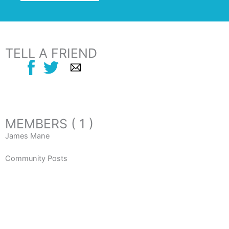
TELL A FRIEND
MEMBERS ( 1 )
James Mane
Community Posts