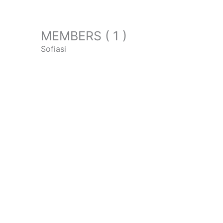
MEMBERS ( 1 )
Sofiasi