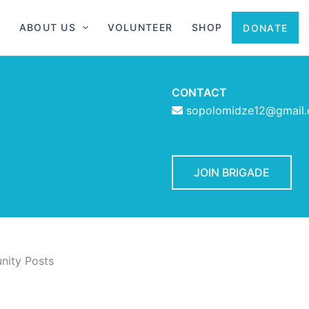
ABOUT US
VOLUNTEER
SHOP
DONATE
CONTACT
sopolomidze12@gmail
JOIN BRIGADE
ity Posts