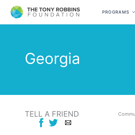
PROGRAMS
Georgia
TELL A FRIEND
Commun