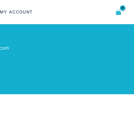
MY ACCOUNT
.com