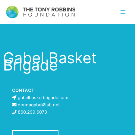
Gabel Basket
Brigade
CONTACT
gabelbasketbrigade.com
donnagabel@att.net
860.299.6073