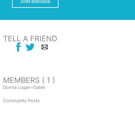
JOIN BRIGADE
TELL A FRIEND
MEMBERS ( 1 )
Donna Logan-Gabel
Community Posts