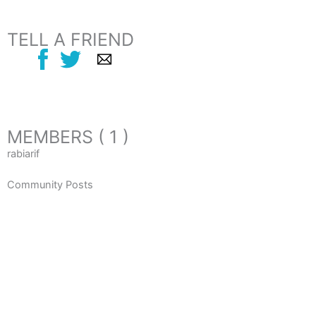
TELL A FRIEND
MEMBERS ( 1 )
rabiarif
Community Posts