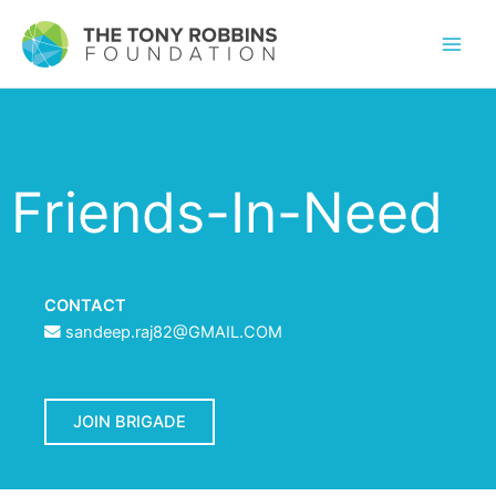
Friends-In-Need
CONTACT
sandeep.raj82@GMAIL.COM
JOIN BRIGADE