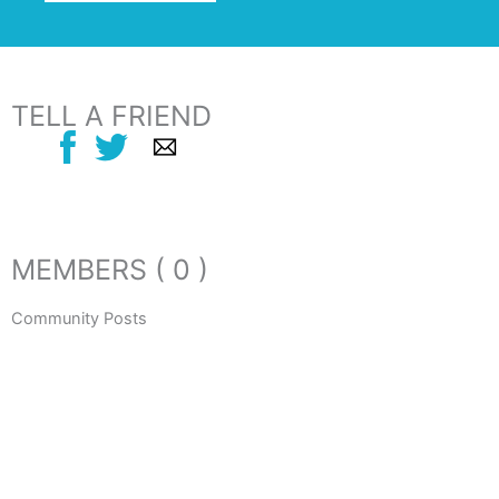
TELL A FRIEND
MEMBERS ( 0 )
Community Posts