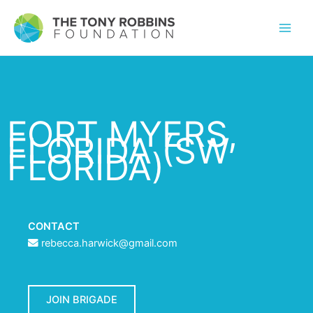
FORT MYERS,
FLORIDA (SW
FLORIDA)
CONTACT
rebecca.harwick@gmail.com
JOIN BRIGADE