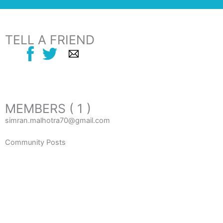
TELL A FRIEND
MEMBERS ( 1 )
simran.malhotra70@gmail.com
Community Posts