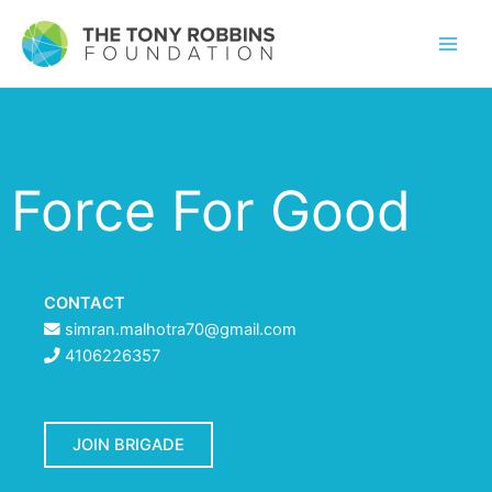
Force For Good
CONTACT
simran.malhotra70@gmail.com
4106226357
JOIN BRIGADE