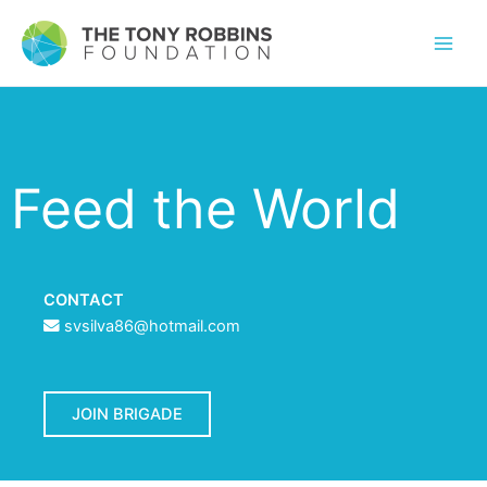
Feed the World
CONTACT
svsilva86@hotmail.com
JOIN BRIGADE