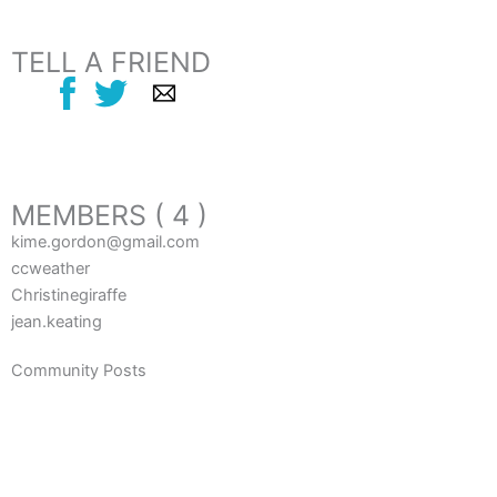
TELL A FRIEND
MEMBERS ( 4 )
kime.gordon@gmail.com
ccweather
Christinegiraffe
jean.keating
Community Posts