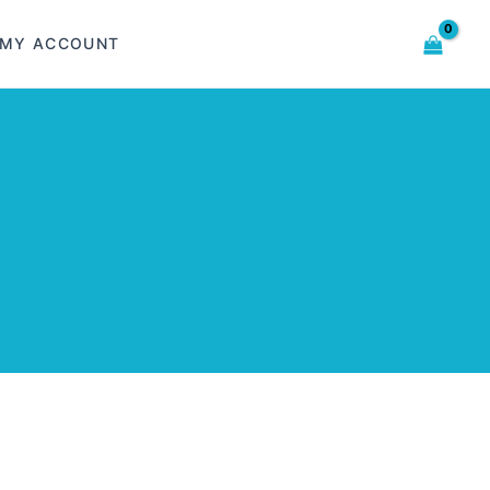
MY ACCOUNT