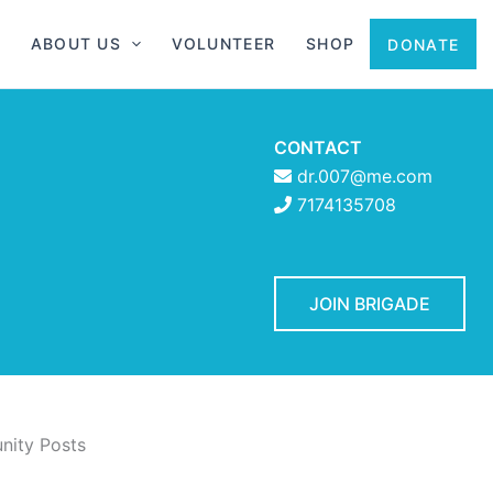
ABOUT US
VOLUNTEER
SHOP
DONATE
CONTACT
dr.007@me.com
7174135708
JOIN BRIGADE
ity Posts