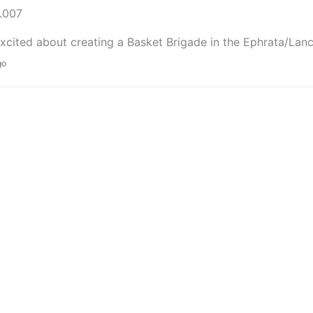
.007
xcited about creating a Basket Brigade in the Ephrata/Lanc
go