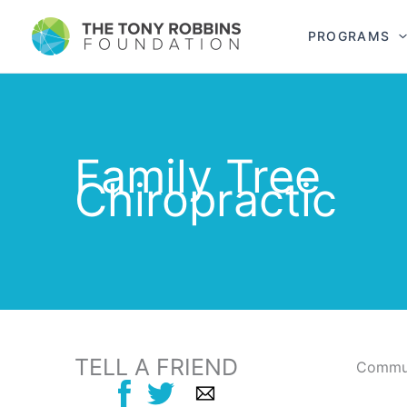
PROGRAMS
Family Tree
Chiropractic
TELL A FRIEND
Commun