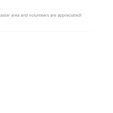
aster area and volunteers are appreciated!