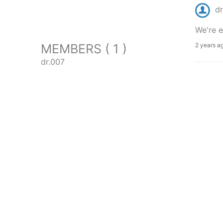
dr
We're e
MEMBERS ( 1 )
2 years a
dr.007