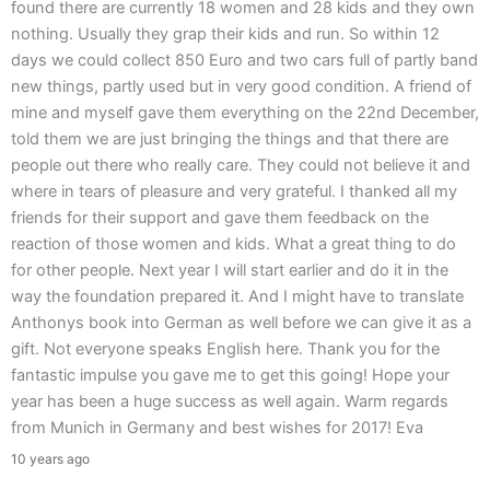
found there are currently 18 women and 28 kids and they own
nothing. Usually they grap their kids and run. So within 12
days we could collect 850 Euro and two cars full of partly band
new things, partly used but in very good condition. A friend of
mine and myself gave them everything on the 22nd December,
told them we are just bringing the things and that there are
people out there who really care. They could not believe it and
where in tears of pleasure and very grateful. I thanked all my
friends for their support and gave them feedback on the
reaction of those women and kids. What a great thing to do
for other people. Next year I will start earlier and do it in the
way the foundation prepared it. And I might have to translate
Anthonys book into German as well before we can give it as a
gift. Not everyone speaks English here. Thank you for the
fantastic impulse you gave me to get this going! Hope your
year has been a huge success as well again. Warm regards
from Munich in Germany and best wishes for 2017! Eva
10 years ago