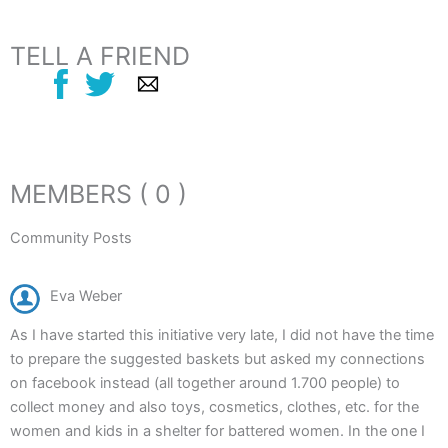
TELL A FRIEND
MEMBERS ( 0 )
Community Posts
Eva Weber
As I have started this initiative very late, I did not have the time
to prepare the suggested baskets but asked my connections
on facebook instead (all together around 1.700 people) to
collect money and also toys, cosmetics, clothes, etc. for the
women and kids in a shelter for battered women. In the one I