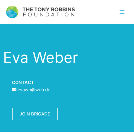
Eva Weber
CONTACT
evawb@web.de
JOIN BRIGADE