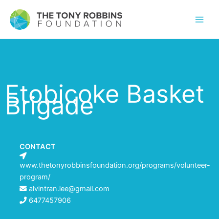
Etobicoke Basket
Brigade
CONTACT
www.thetonyrobbinsfoundation.org/programs/volunteer-
program/
alvintran.lee@gmail.com
6477457906