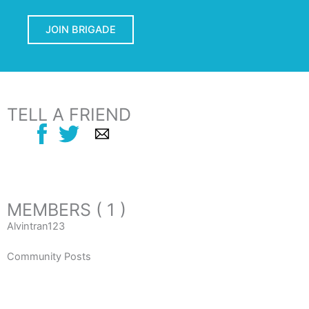
JOIN BRIGADE
TELL A FRIEND
MEMBERS ( 1 )
Alvintran123
Community Posts