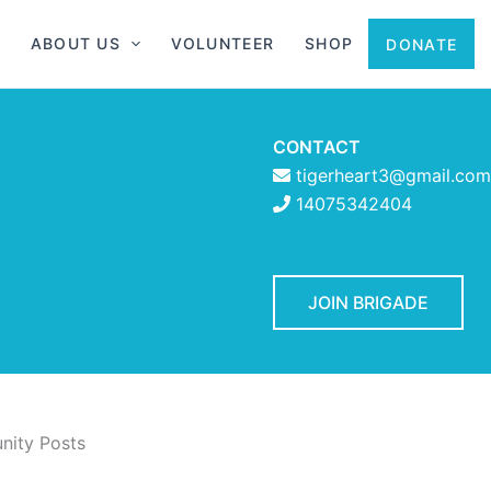
ABOUT US
VOLUNTEER
SHOP
DONATE
CONTACT
tigerheart3@gmail.com
14075342404
JOIN BRIGADE
ity Posts