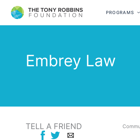
PROGRAMS
Embrey Law
TELL A FRIEND
Commun