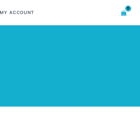
MY ACCOUNT