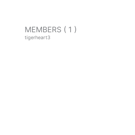
MEMBERS ( 1 )
tigerheart3