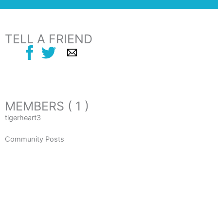
TELL A FRIEND
MEMBERS ( 1 )
tigerheart3
Community Posts