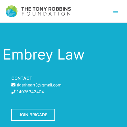
Embrey Law
CONTACT
tigerheart3@gmail.com
14075342404
JOIN BRIGADE