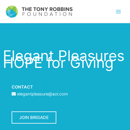
Elegant Pleasures
HOPE for Giving
CONTACT
elegantpleasure@aol.com
JOIN BRIGADE