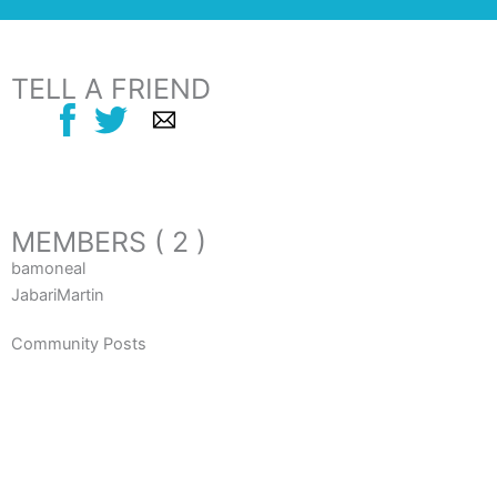
TELL A FRIEND
MEMBERS ( 2 )
bamoneal
JabariMartin
Community Posts