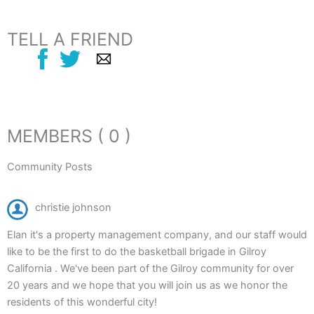
TELL A FRIEND
MEMBERS ( 0 )
Community Posts
christie johnson
Elan it's a property management company, and our staff would
like to be the first to do the basketball brigade in Gilroy
California . We've been part of the Gilroy community for over
20 years and we hope that you will join us as we honor the
residents of this wonderful city!