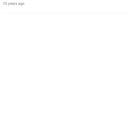
10 years ago