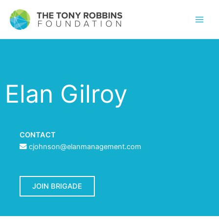
Elan Gilroy
CONTACT
cjohnson@elanmanagement.com
JOIN BRIGADE