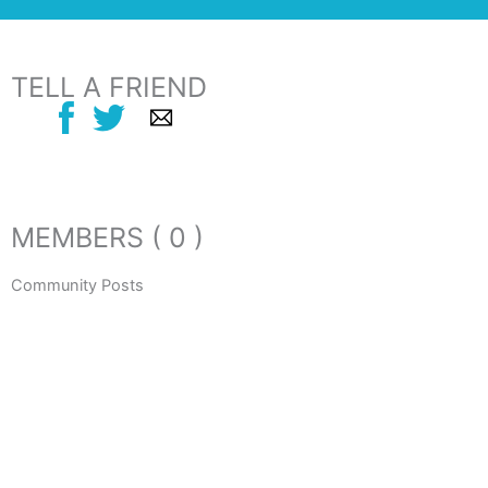
TELL A FRIEND
MEMBERS ( 0 )
Community Posts