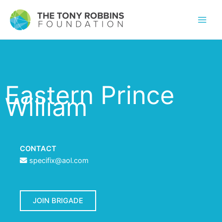
Eastern Prince
William
CONTACT
specifix@aol.com
JOIN BRIGADE