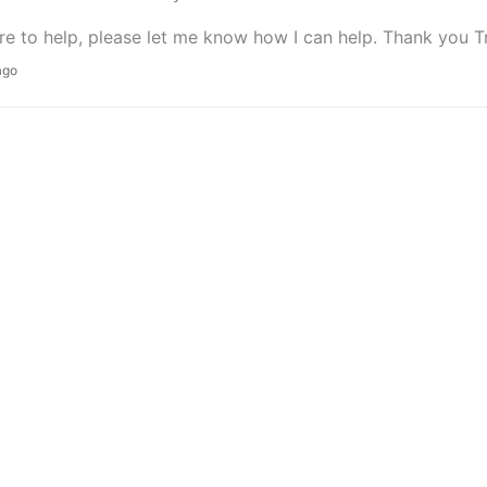
re to help, please let me know how I can help. Thank you T
ago