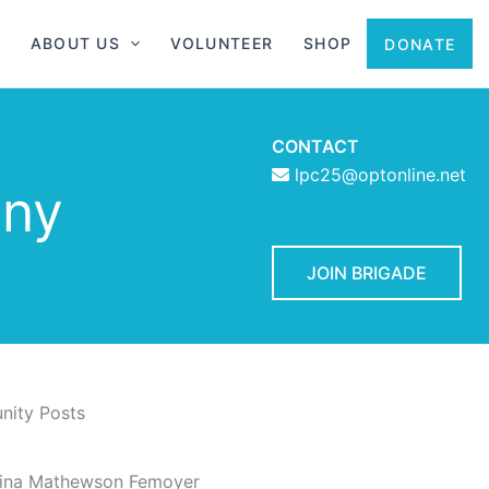
ABOUT US
VOLUNTEER
SHOP
DONATE
CONTACT
lpc25@optonline.net
 ny
JOIN BRIGADE
ity Posts
rina Mathewson Femoyer