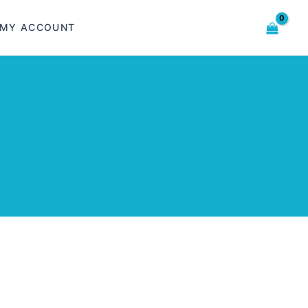
MY ACCOUNT