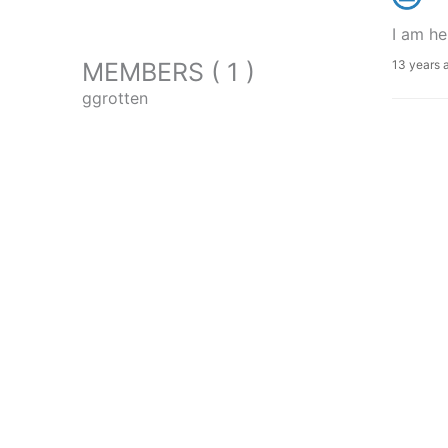
I am he
MEMBERS ( 1 )
13 years 
ggrotten