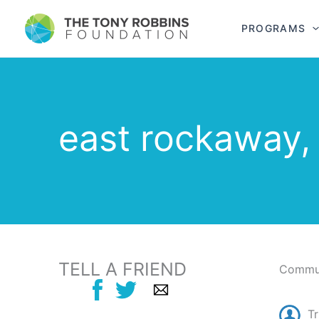
PROGRAMS
east rockaway,
TELL A FRIEND
Commun
T