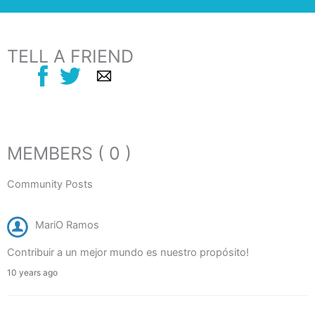
TELL A FRIEND
MEMBERS ( 0 )
Community Posts
MariO Ramos
Contribuir a un mejor mundo es nuestro propósito!
10 years ago