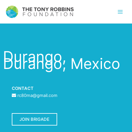
Durango,
Durango, Mexico
CONTACT
rc80ma@gmail.com
JOIN BRIGADE