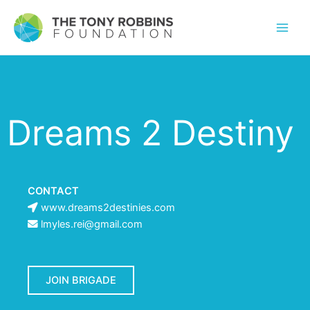
Dreams 2 Destiny
CONTACT
www.dreams2destinies.com
lmyles.rei@gmail.com
JOIN BRIGADE