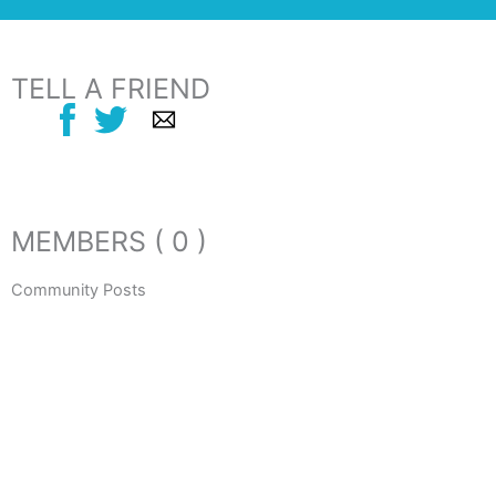
TELL A FRIEND
MEMBERS ( 0 )
Community Posts