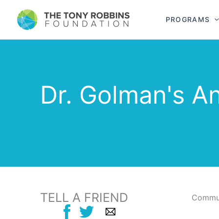
PROGRAMS
Dr. Golman's A
TELL A FRIEND
Commun