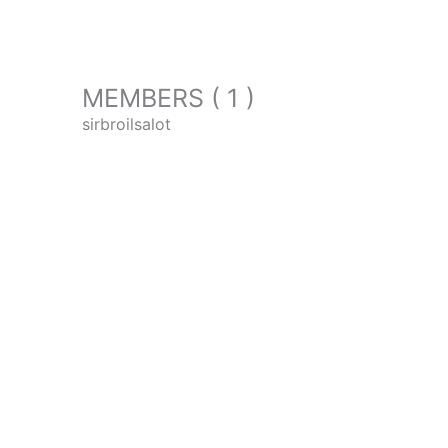
MEMBERS ( 1 )
sirbroilsalot