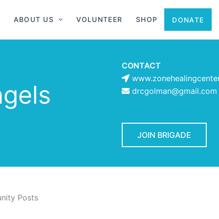
ABOUT US
VOLUNTEER
SHOP
DONATE
CONTACT
www.zonehealingcente
ngels
drcgolman@gmail.com
JOIN BRIGADE
ity Posts