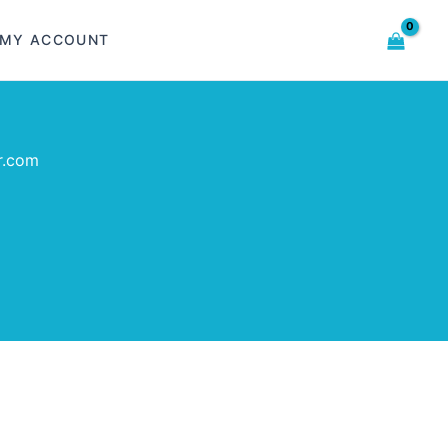
MY ACCOUNT
r.com