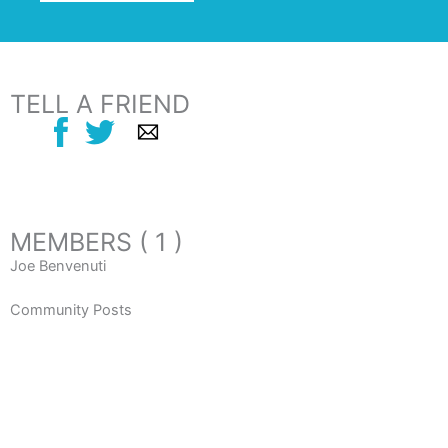
TELL A FRIEND
MEMBERS ( 1 )
Joe Benvenuti
Community Posts