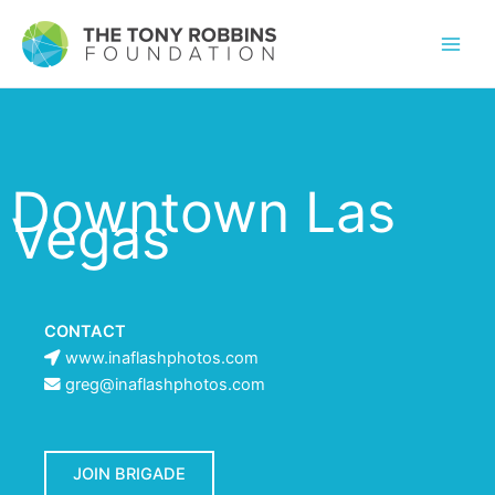
Downtown Las
Vegas
CONTACT
www.inaflashphotos.com
greg@inaflashphotos.com
JOIN BRIGADE