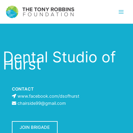
Dental Studio of
Hurst
CONTACT
www.facebook.com/dsofhurst
chairside99@gmail.com
JOIN BRIGADE