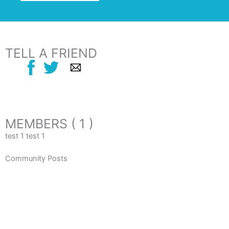
TELL A FRIEND
MEMBERS ( 1 )
test 1 test 1
Community Posts