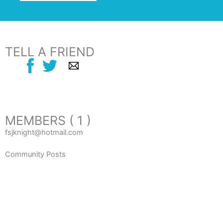
TELL A FRIEND
MEMBERS ( 1 )
fsjknight@hotmail.com
Community Posts