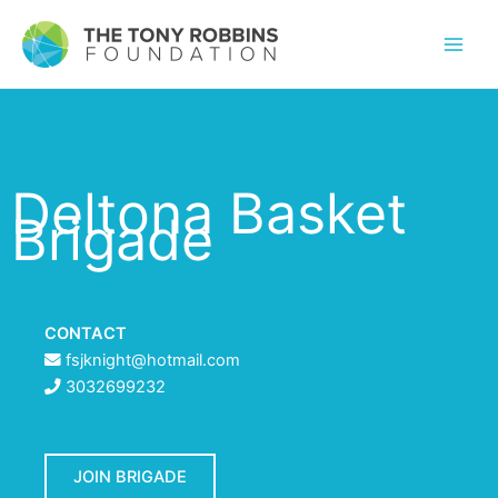
Deltona Basket
Brigade
CONTACT
fsjknight@hotmail.com
3032699232
JOIN BRIGADE