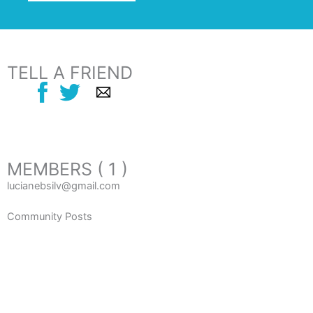
TELL A FRIEND
MEMBERS ( 1 )
lucianebsilv@gmail.com
Community Posts