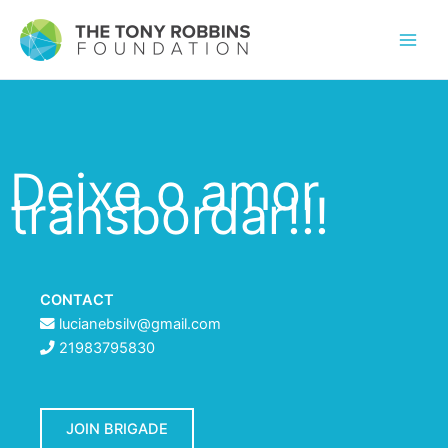
Deixe o amor
transbordar!!!
CONTACT
lucianebsilv@gmail.com
21983795830
JOIN BRIGADE