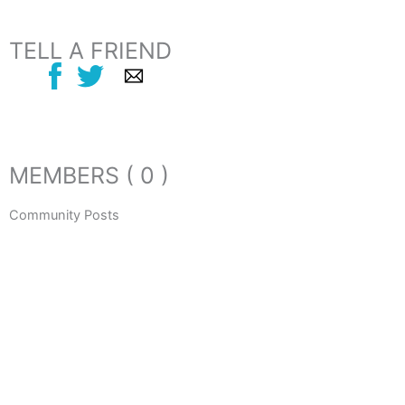
TELL A FRIEND
MEMBERS ( 0 )
Community Posts