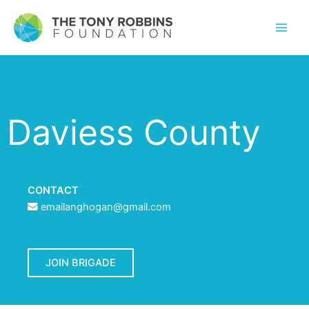
Daviess County
CONTACT
emailanghogan@gmail.com
JOIN BRIGADE