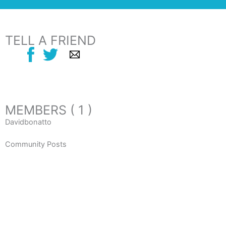
TELL A FRIEND
MEMBERS ( 1 )
Davidbonatto
Community Posts