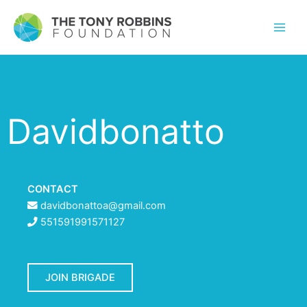
Davidbonatto
CONTACT
davidbonattoa@gmail.com
551591991571127
JOIN BRIGADE