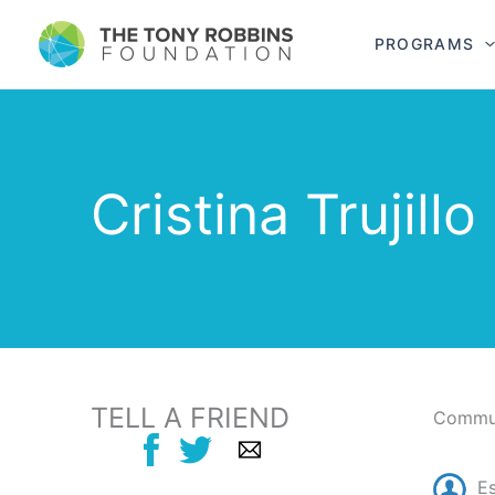
PROGRAMS
Cristina Trujillo
TELL A FRIEND
Commun
E