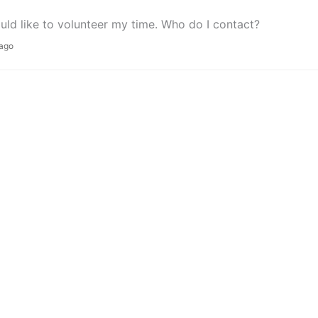
ould like to volunteer my time. Who do I contact?
 ago