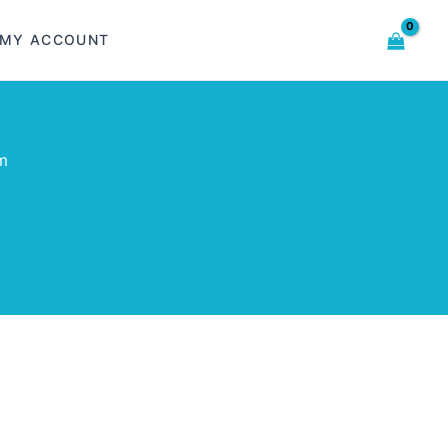
MY ACCOUNT
m