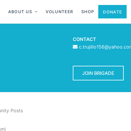
ABOUT US
VOLUNTEER
SHOP
DONATE
CONTACT
c.trujillo156@yahoo.co
JOIN BRIGADE
ity Posts
smi