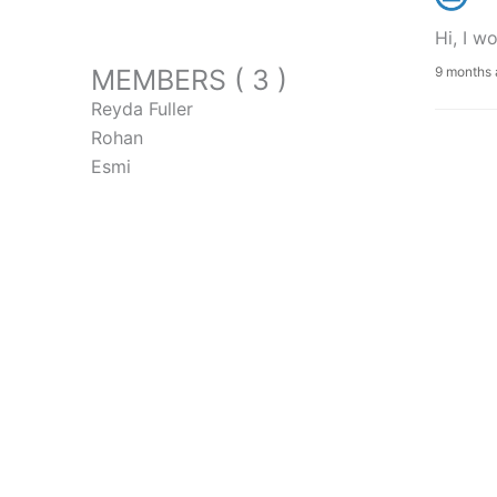
Hi, I w
MEMBERS ( 3 )
9 months
Reyda Fuller
Rohan
Esmi