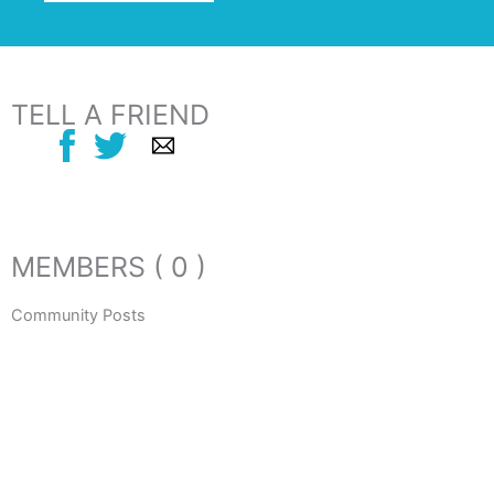
TELL A FRIEND
MEMBERS ( 0 )
Community Posts