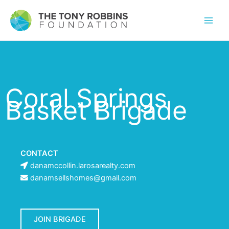
Coral Springs
Basket Brigade
CONTACT
danamccollin.larosarealty.com
danamsellshomes@gmail.com
JOIN BRIGADE