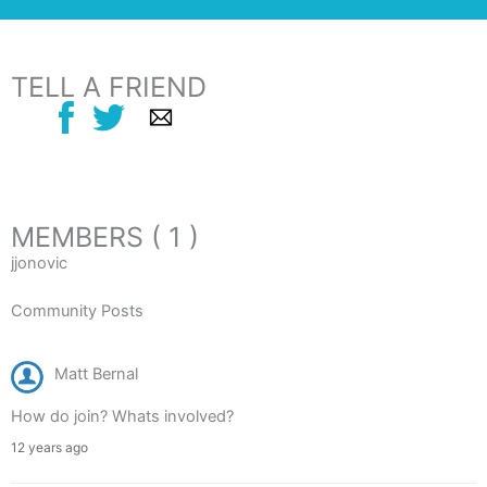
TELL A FRIEND
MEMBERS ( 1 )
jjonovic
Community Posts
Matt Bernal
How do join? Whats involved?
12 years ago