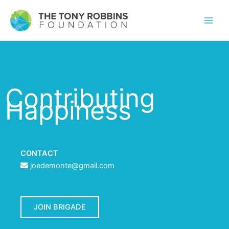
Contributing
Happiness
CONTACT
joedemonte@gmail.com
JOIN BRIGADE