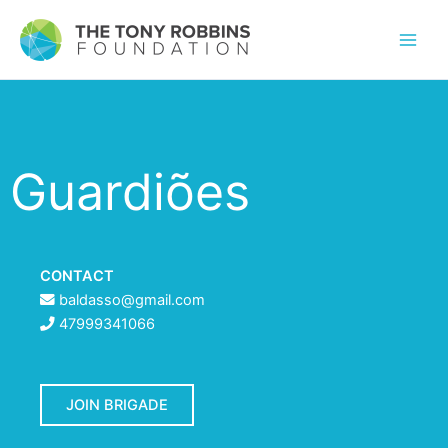
Guardiões
CONTACT
baldasso@gmail.com
47999341066
JOIN BRIGADE