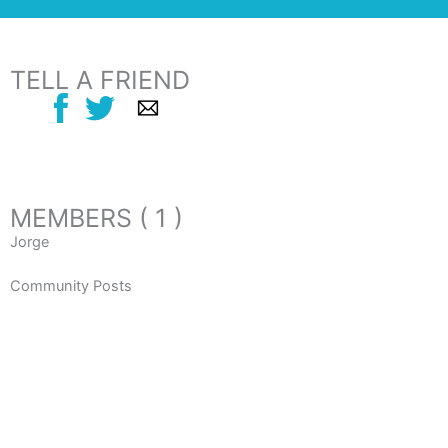
TELL A FRIEND
MEMBERS ( 1 )
Jorge
Community Posts