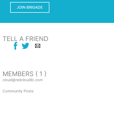
JOIN BRIGADE
TELL A FRIEND
MEMBERS ( 1 )
cloud@redcloudllc.com
Community Posts