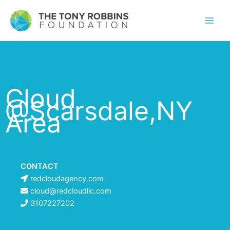
Cloud
@Scarsdale,NY
Area
CONTACT
redcloudagency.com
cloud@redcloudllc.com
3107227202