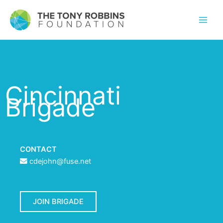
Cincinnati
Brigade
CONTACT
cdejohn@fuse.net
JOIN BRIGADE