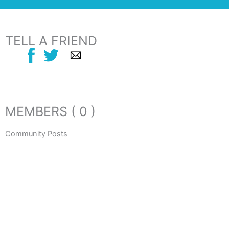
TELL A FRIEND
MEMBERS ( 0 )
Community Posts