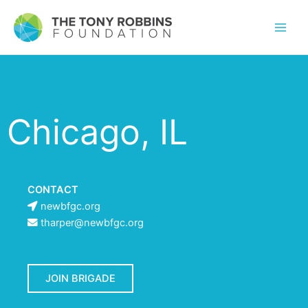
Chicago, IL
CONTACT
newbfgc.org
tharper@newbfgc.org
JOIN BRIGADE