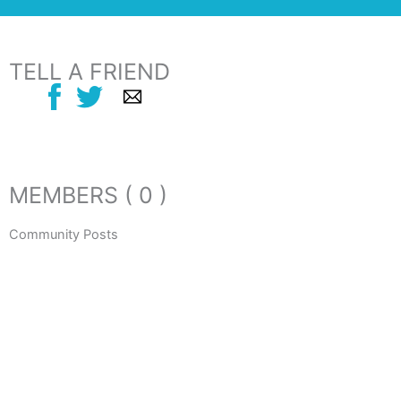
TELL A FRIEND
MEMBERS ( 0 )
Community Posts