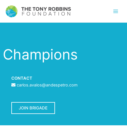
Champions
CONTACT
carlos.avalos@andespetro.com
JOIN BRIGADE