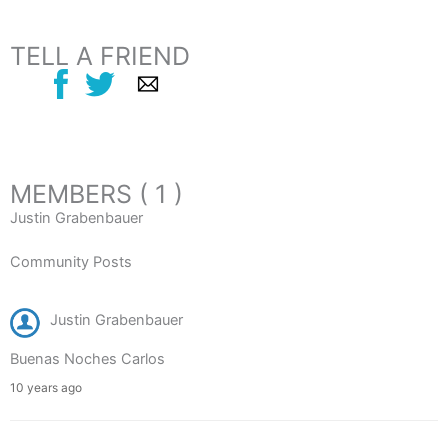
TELL A FRIEND
MEMBERS ( 1 )
Justin Grabenbauer
Community Posts
Justin Grabenbauer
Buenas Noches Carlos
10 years ago