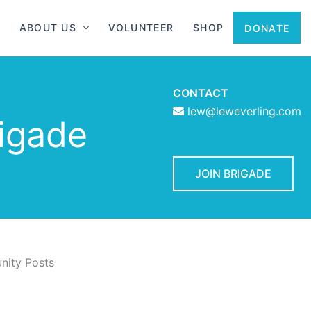
ABOUT US
VOLUNTEER
SHOP
DONATE
CONTACT
lew@leweverling.com
rigade
JOIN BRIGADE
ity Posts