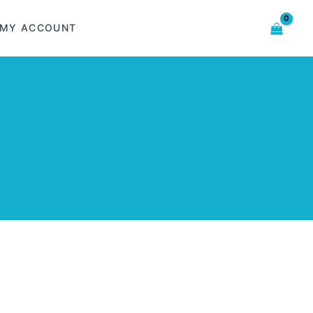
MY ACCOUNT