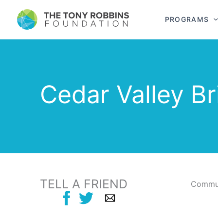
PROGRAMS
Cedar Valley B
TELL A FRIEND
Commun