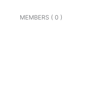
MEMBERS ( 0 )