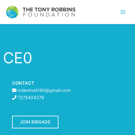
CE0
CONTACT
mtlevine4180@gmail.com
7275424279
JOIN BRIGADE