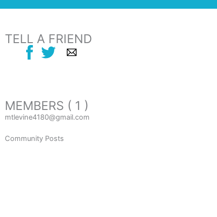
TELL A FRIEND
MEMBERS ( 1 )
mtlevine4180@gmail.com
Community Posts