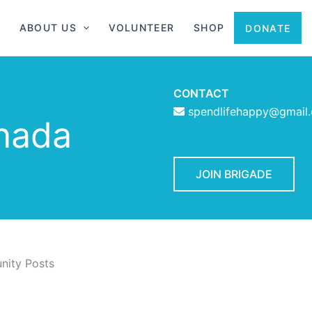
ABOUT US
VOLUNTEER
SHOP
DONATE
CONTACT
spendlifehappy@gmail
nada
JOIN BRIGADE
ity Posts