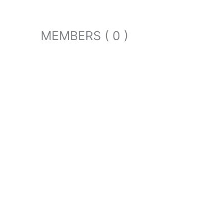
MEMBERS ( 0 )