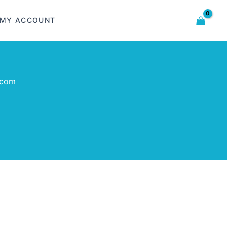
MY ACCOUNT
.com