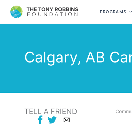
PROGRAMS
Calgary, AB Ca
TELL A FRIEND
Commun