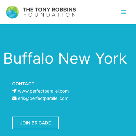
Buffalo New York
CONTACT
www.perfectparallel.com
erik@perfectparallel.com
JOIN BRIGADE