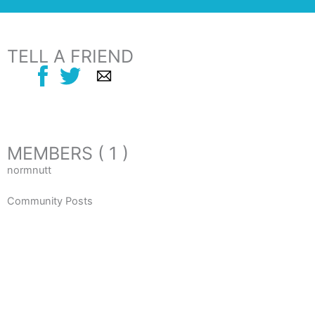
TELL A FRIEND
MEMBERS ( 1 )
normnutt
Community Posts