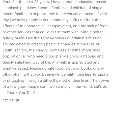
York. For the past 23 years, I have donated education based
scholarships to low-income families and children of single
parent families to support their future education needs. Every
day I witness people in our community suffering from the
affects of the pandemic, unemployment, and the lack of food
or other services that could assist them with living a better
quality of life. Like the Tony Robbins Foundation's mission, I
am dedicated to creating positive changes in the lives of
youth, seniors, the hungry, homeless and the imprisoned
population, all who need a boost envisioning a happier and
deeply satisfying way of life. Any help is appreciated and
greatly needed. Please donate food, clothing, books or any
other offering that you believe will benefit those less fortunate
or struggling through a difficult period of their lives. The power
of a few good people can help so many in our world. Let's do
it! Thank You, Dr. V
5 years ago