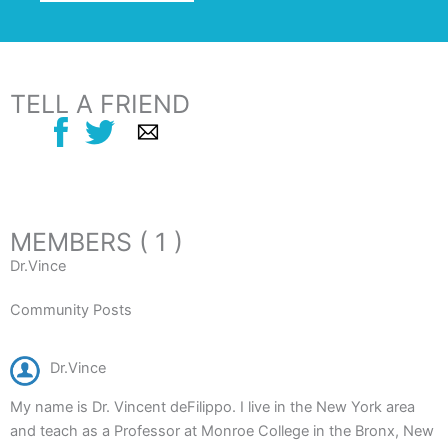
TELL A FRIEND
MEMBERS ( 1 )
Dr.Vince
Community Posts
Dr.Vince
My name is Dr. Vincent deFilippo. I live in the New York area
and teach as a Professor at Monroe College in the Bronx, New