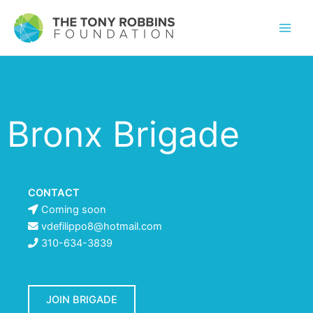
Bronx Brigade
CONTACT
Coming soon
vdefilippo8@hotmail.com
310-634-3839
JOIN BRIGADE