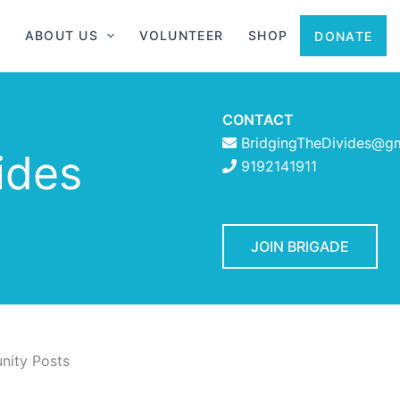
ABOUT US
VOLUNTEER
SHOP
DONATE
CONTACT
BridgingTheDivides@g
ides
9192141911
JOIN BRIGADE
ity Posts