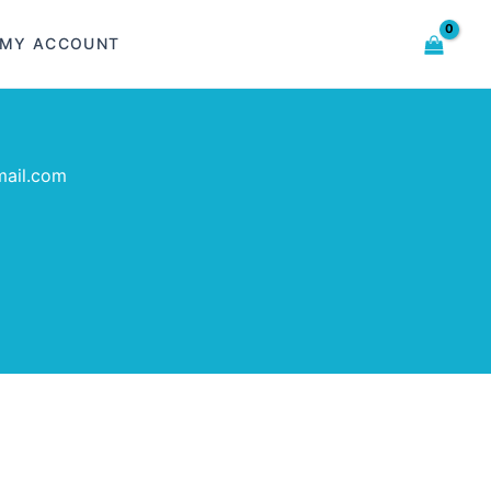
MY ACCOUNT
mail.com