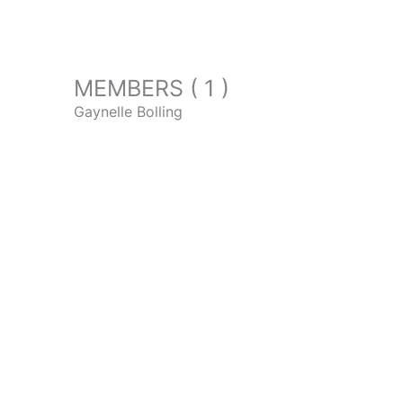
MEMBERS ( 1 )
Gaynelle Bolling