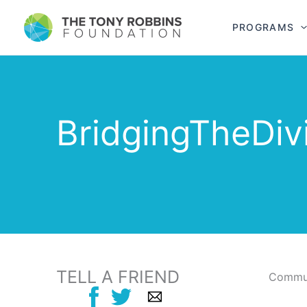
PROGRAMS
BridgingTheDiv
TELL A FRIEND
Commun