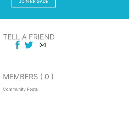
JOIN BRIGADE
TELL A FRIEND
MEMBERS ( 0 )
Community Posts