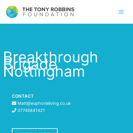
Breakthrough
Brigade
Nottingham
CONTACT
Matt@euphorialiving.co.uk
07748841421