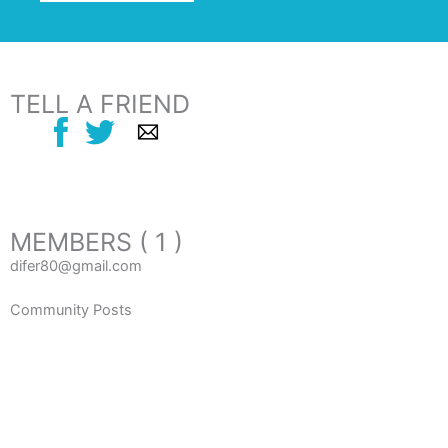
TELL A FRIEND
MEMBERS ( 1 )
difer80@gmail.com
Community Posts