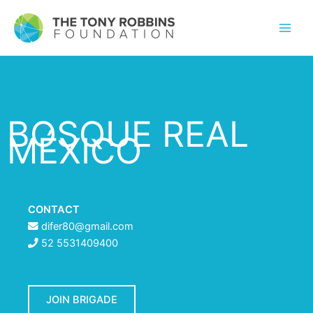
BOSQUE REAL
MÉXICO
CONTACT
difer80@gmail.com
52 5531409400
JOIN BRIGADE