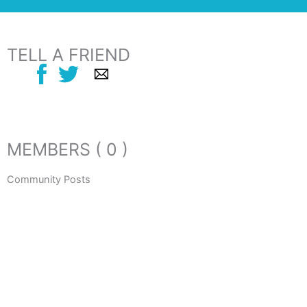
TELL A FRIEND
MEMBERS ( 0 )
Community Posts