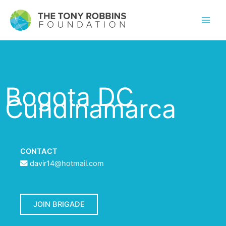
Bogota DC
Cundinamarca
CONTACT
davir14@hotmail.com
JOIN BRIGADE