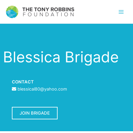
Blessica Brigade
CONTACT
blessical80@yahoo.com
JOIN BRIGADE