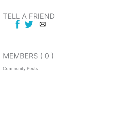
TELL A FRIEND
MEMBERS ( 0 )
Community Posts