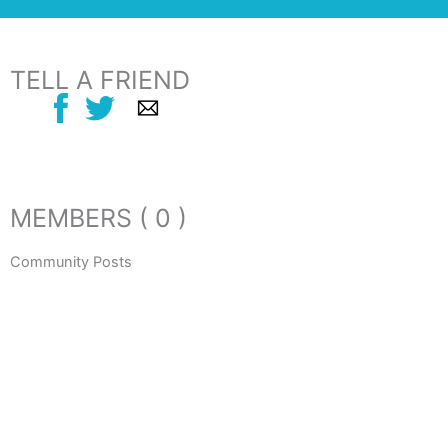
TELL A FRIEND
MEMBERS ( 0 )
Community Posts