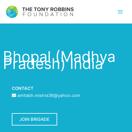
Bhopal (Madhya
Pradesh) India
CONTACT
amitabh.mishra36@yahoo.com
JOIN BRIGADE